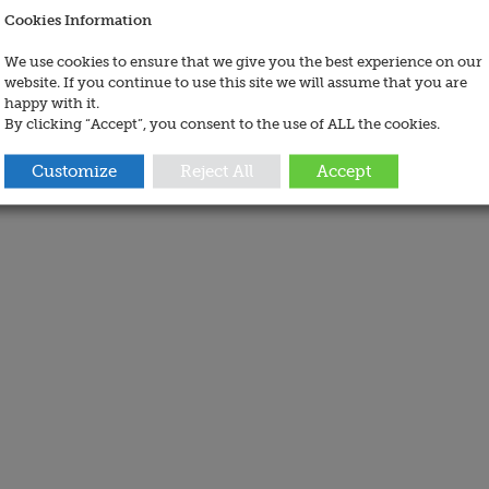
Cookies Information
We use cookies to ensure that we give you the best experience on our
website. If you continue to use this site we will assume that you are
happy with it.
By clicking “Accept”, you consent to the use of ALL the cookies.
Customize
Reject All
Accept