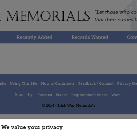
Recently Added
Records Wanted
Cont
inks
Using This Site
How to Contribute
Feedback / Contact
Privacy St
Search By -
Persons
Places
Regiments/Services
Wars
© 2014 - Irish War Memorials
We value your privacy