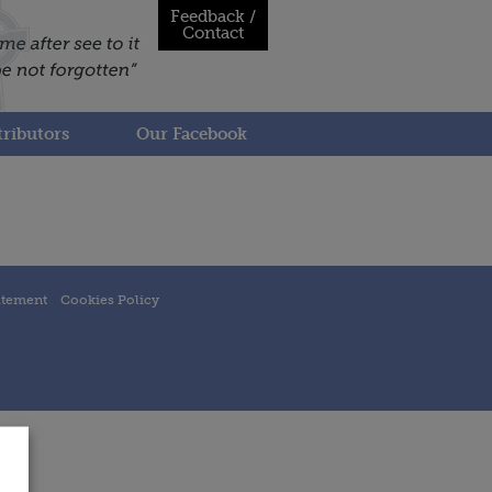
Feedback /
Contact
ributors
Our Facebook
atement
Cookies Policy