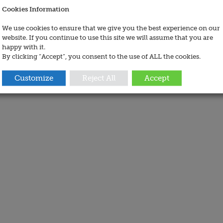
Cookies Information
We use cookies to ensure that we give you the best experience on our
website. If you continue to use this site we will assume that you are
happy with it.
By clicking “Accept”, you consent to the use of ALL the cookies.
Customize
Reject All
Accept