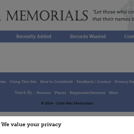
Recently Added
Records Wanted
Cont
inks
Using This Site
How to Contribute
Feedback / Contact
Privacy St
Search By -
Persons
Places
Regiments/Services
Wars
© 2014 - Irish War Memorials
We value your privacy