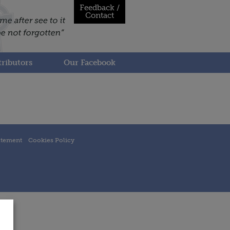
Feedback /
Contact
ributors
Our Facebook
atement
Cookies Policy