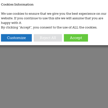
Cookies Information
We use cookies to ensure that we give you the best experience on our
website. If you continue to use this site we will assume that you are
happy with it.
By clicking “Accept”, you consent to the use of ALL the cookies.
Customize
Reject All
Accept