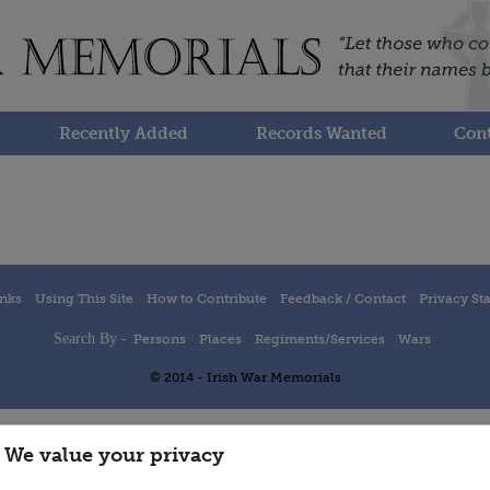
Recently Added
Records Wanted
Cont
inks
Using This Site
How to Contribute
Feedback / Contact
Privacy St
Search By -
Persons
Places
Regiments/Services
Wars
© 2014 - Irish War Memorials
We value your privacy