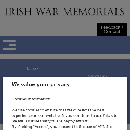
Skip
to
content
Feedback /
Contact
Links -
Search By -
Home
We value your privacy
Useful Links
Persons
Using This Site
Places
How to Contribute
Regiments/Services
Cookies Information
Feedback / Contact
Wars
Privacy Statement
We use cookies to ensure that we give you the best
Cookies Policy
experience on our website. If you continue to use this site
© 2014 - Irish War Memorials
we will assume that you are happy with it.
By clicking “Accept”, you consent to the use of ALL the