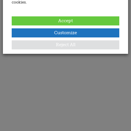
cookies.
Accept
Customize
Reject All