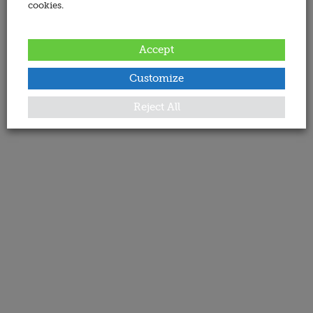
cookies.
Accept
Customize
Reject All