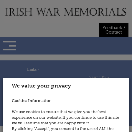
Skip
to
content
Feedback /
Contact
Links -
Search By -
Home
We value your privacy
Useful Links
Persons
Using This Site
Places
How to Contribute
Regiments/Services
Cookies Information
Feedback / Contact
Wars
Privacy Statement
We use cookies to ensure that we give you the best
Cookies Policy
experience on our website. If you continue to use this site
© 2014 - Irish War Memorials
we will assume that you are happy with it.
By clicking “Accept”, you consent to the use of ALL the