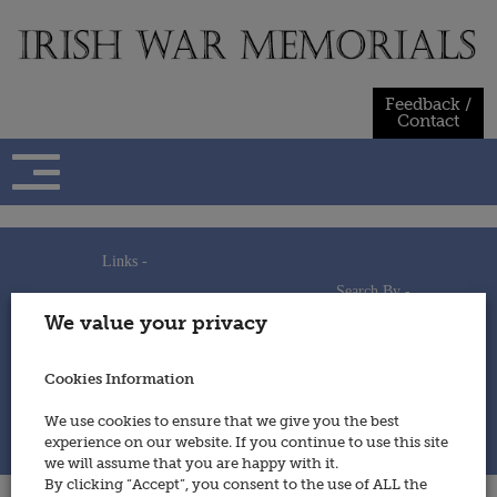
Skip
to
content
Feedback /
Contact
Links -
Search By -
Home
We value your privacy
Useful Links
Persons
Using This Site
Places
How to Contribute
Regiments/Services
Cookies Information
Feedback / Contact
Wars
Privacy Statement
We use cookies to ensure that we give you the best
Cookies Policy
experience on our website. If you continue to use this site
© 2014 - Irish War Memorials
we will assume that you are happy with it.
By clicking “Accept”, you consent to the use of ALL the