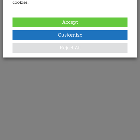
cookies.
Accept
Customize
Reject All