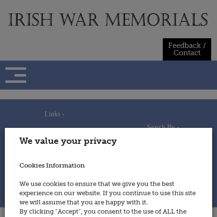
Skip
to
content
Feedback /
Contact
Links -
Search By -
Home
We value your privacy
Useful Links
Persons
Using This Site
Places
How to Contribute
Regiments/Services
Cookies Information
Feedback / Contact
Wars
Privacy Statement
We use cookies to ensure that we give you the best
Cookies Policy
experience on our website. If you continue to use this site
© 2014 - Irish War Memorials
we will assume that you are happy with it.
By clicking “Accept”, you consent to the use of ALL the