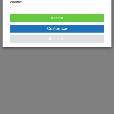
cookies.
Accept
Customize
Reject All