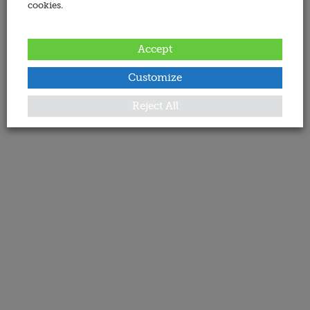
cookies.
Accept
Customize
Reject All