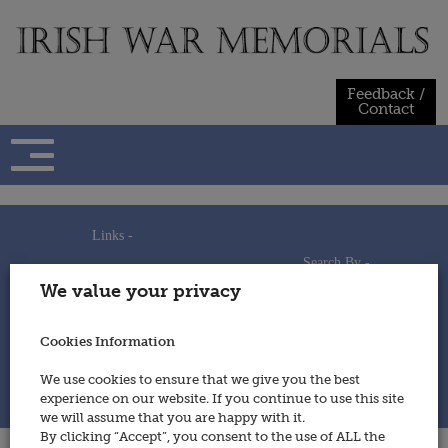
Skip
to
content
Feedback /
Contact
Links -
Search By -
Home
We value your privacy
Useful Links
Persons
Using This Site
Places
How to Contribute
Regiments/Services
Cookies Information
Feedback / Contact
Wars
Privacy Statement
We use cookies to ensure that we give you the best
Cookies Policy
experience on our website. If you continue to use this site
© 2014 - Irish War Memorials
we will assume that you are happy with it.
By clicking “Accept”, you consent to the use of ALL the