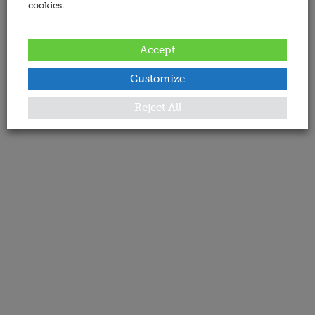
cookies.
Accept
Customize
Reject All