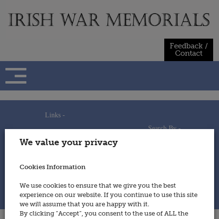
Skip
to
content
Feedback /
Contact
Links -
Search By -
Home
We value your privacy
Useful Links
Persons
Using This Site
Places
How to Contribute
Regiments/Services
Cookies Information
Feedback / Contact
Wars
Privacy Statement
We use cookies to ensure that we give you the best
Cookies Policy
experience on our website. If you continue to use this site
© 2014 - Irish War Memorials
we will assume that you are happy with it.
By clicking “Accept”, you consent to the use of ALL the