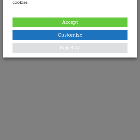
cookies.
Accept
Customize
Reject All