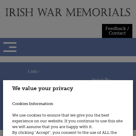
Skip
to
content
Feedback /
Contact
Links -
Search By -
Home
We value your privacy
Useful Links
Persons
Using This Site
Places
How to Contribute
Regiments/Services
Cookies Information
Feedback / Contact
Wars
Privacy Statement
We use cookies to ensure that we give you the best
Cookies Policy
experience on our website. If you continue to use this site
© 2014 - Irish War Memorials
we will assume that you are happy with it.
By clicking “Accept”, you consent to the use of ALL the