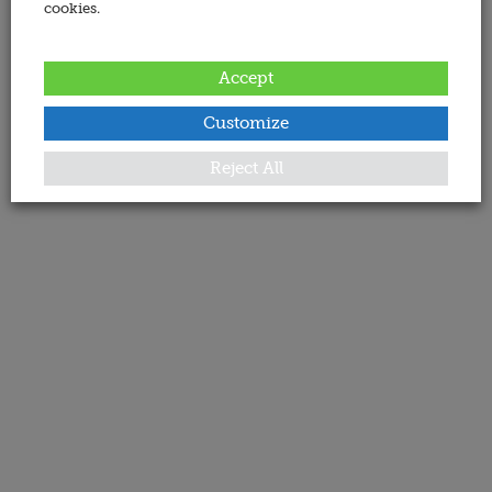
cookies.
Accept
Customize
Reject All