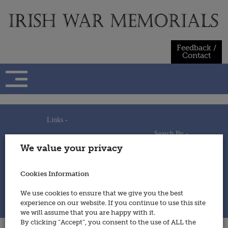
Skip
to
content
Feedback /
Contact
Links -
Search By -
Home
We value your privacy
Useful Links
Persons
Using This Site
Places
How to Contribute
Regiments/Services
Cookies Information
Feedback / Contact
Wars
Privacy Statement
We use cookies to ensure that we give you the best
Cookies Policy
experience on our website. If you continue to use this site
© 2014 - Irish War Memorials
we will assume that you are happy with it.
By clicking “Accept”, you consent to the use of ALL the