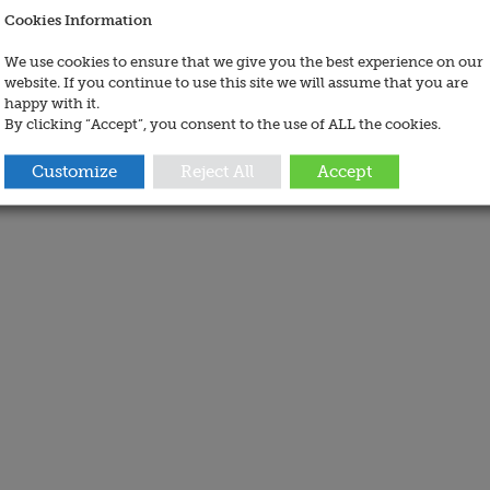
Cookies Information
We use cookies to ensure that we give you the best experience on our
website. If you continue to use this site we will assume that you are
happy with it.
By clicking “Accept”, you consent to the use of ALL the cookies.
Customize
Reject All
Accept