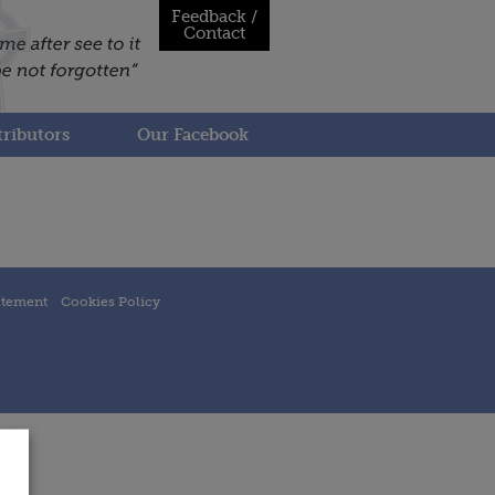
Feedback /
Contact
ributors
Our Facebook
atement
Cookies Policy