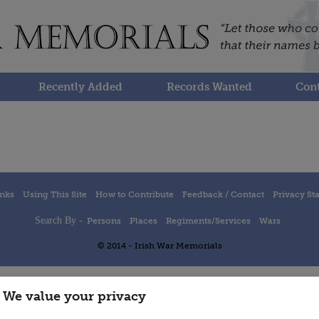
Recently Added
Records Wanted
Cont
inks
Using This Site
How to Contribute
Feedback / Contact
Privacy St
Search By -
Persons
Places
Regiments/Services
Wars
© 2014 - Irish War Memorials
We value your privacy