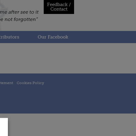
Feedback /
Contact
ributors
Our Facebook
atement
Cookies Policy