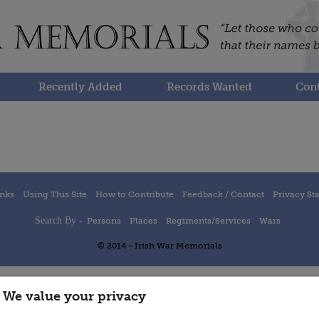
Recently Added
Records Wanted
Cont
inks
Using This Site
How to Contribute
Feedback / Contact
Privacy St
Search By -
Persons
Places
Regiments/Services
Wars
© 2014 - Irish War Memorials
We value your privacy