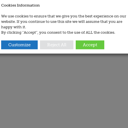
Cookies Information
We use cookies to ensure that we give you the best experience on our
website. If you continue to use this site we will assume that you are
happy with it.
By clicking “Accept”, you consent to the use of ALL the cookies.
Customize
Reject All
Accept