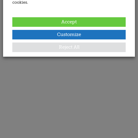
cookies.
Accept
Customize
Reject All