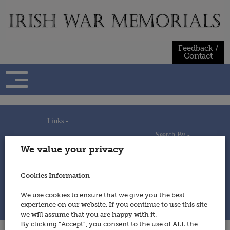
Skip
to
content
Feedback /
Contact
Links -
Search By -
Home
We value your privacy
Useful Links
Persons
Using This Site
Places
How to Contribute
Regiments/Services
Cookies Information
Feedback / Contact
Wars
Privacy Statement
We use cookies to ensure that we give you the best
Cookies Policy
experience on our website. If you continue to use this site
© 2014 - Irish War Memorials
we will assume that you are happy with it.
By clicking “Accept”, you consent to the use of ALL the