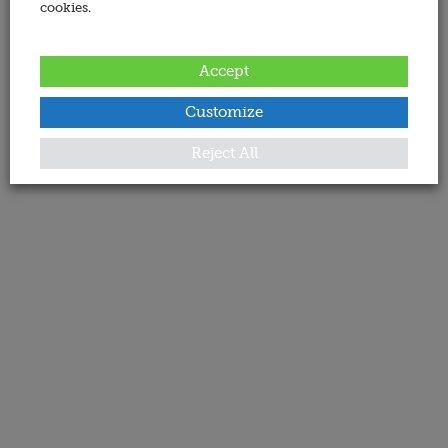
cookies.
Accept
Customize
Reject All