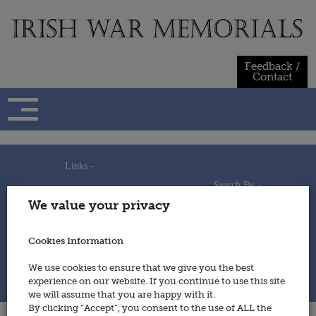
Skip
to
content
Feedback /
Contact
Links -
Search By -
Home
We value your privacy
Useful Links
Persons
Using This Site
Places
How to Contribute
Regiments/Services
Cookies Information
Feedback / Contact
Wars
Privacy Statement
We use cookies to ensure that we give you the best
Cookies Policy
experience on our website. If you continue to use this site
© 2014 - Irish War Memorials
we will assume that you are happy with it.
By clicking “Accept”, you consent to the use of ALL the