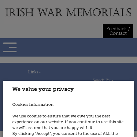
Skip
to
content
Feedback /
Contact
Links -
Search By -
Home
We value your privacy
Useful Links
Persons
Using This Site
Places
How to Contribute
Regiments/Services
Cookies Information
Feedback / Contact
Wars
Privacy Statement
We use cookies to ensure that we give you the best
Cookies Policy
experience on our website. If you continue to use this site
© 2014 - Irish War Memorials
we will assume that you are happy with it.
By clicking “Accept”, you consent to the use of ALL the