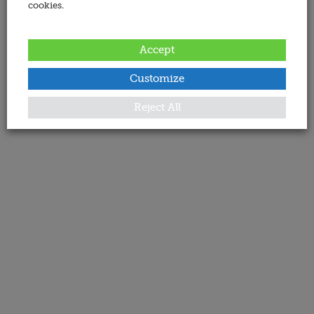
cookies.
Accept
Customize
Reject All