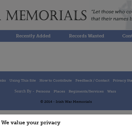
Recently Added
Records Wanted
Cont
inks
Using This Site
How to Contribute
Feedback / Contact
Privacy St
Search By -
Persons
Places
Regiments/Services
Wars
© 2014 - Irish War Memorials
We value your privacy