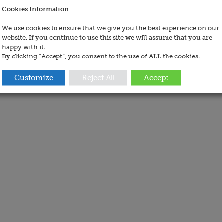
Cookies Information
We use cookies to ensure that we give you the best experience on our
website. If you continue to use this site we will assume that you are
happy with it.
By clicking “Accept”, you consent to the use of ALL the cookies.
Customize
Reject All
Accept