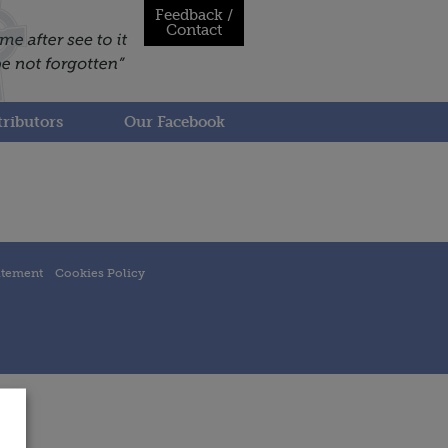
Feedback /
Contact
ributors
Our Facebook
atement
Cookies Policy