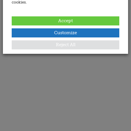
cookies.
Accept
Customize
Reject All