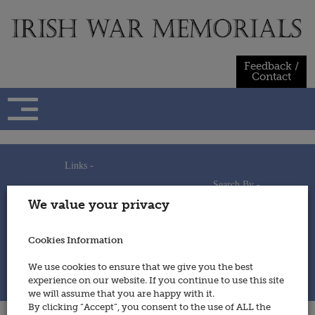
Skip
to
content
Feedback /
Contact
Links -
Search By -
Home
We value your privacy
Useful Links
Persons
Using This Site
Places
How to Contribute
Regiments/Services
Cookies Information
Feedback / Contact
Wars
Privacy Statement
We use cookies to ensure that we give you the best
Cookies Policy
experience on our website. If you continue to use this site
© 2014 - Irish War Memorials
we will assume that you are happy with it.
By clicking “Accept”, you consent to the use of ALL the