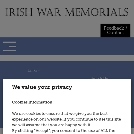
Skip
to
content
Feedback /
Contact
Links -
Search By -
Home
We value your privacy
Useful Links
Persons
Using This Site
Places
How to Contribute
Regiments/Services
Cookies Information
Feedback / Contact
Wars
Privacy Statement
We use cookies to ensure that we give you the best
Cookies Policy
experience on our website. If you continue to use this site
© 2014 - Irish War Memorials
we will assume that you are happy with it.
By clicking “Accept”, you consent to the use of ALL the