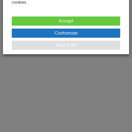
cookies.
Accept
Customize
Reject All