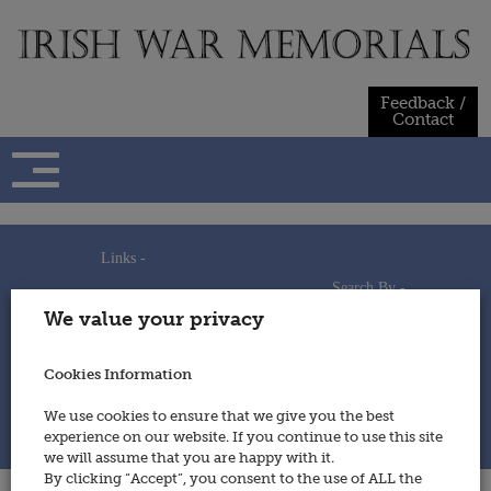
Skip
to
content
Feedback /
Contact
Links -
Search By -
Home
We value your privacy
Useful Links
Persons
Using This Site
Places
How to Contribute
Regiments/Services
Cookies Information
Feedback / Contact
Wars
Privacy Statement
We use cookies to ensure that we give you the best
Cookies Policy
experience on our website. If you continue to use this site
© 2014 - Irish War Memorials
we will assume that you are happy with it.
By clicking “Accept”, you consent to the use of ALL the