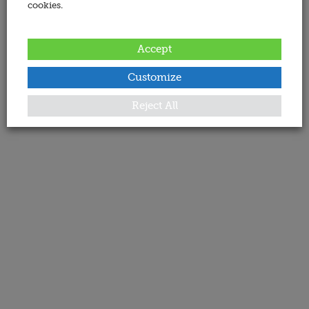
cookies.
Accept
Customize
Reject All