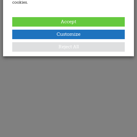
cookies.
Accept
Customize
Reject All