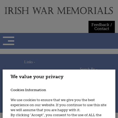
Skip
to
content
Feedback /
Contact
Links -
Search By -
Home
We value your privacy
Useful Links
Persons
Using This Site
Places
How to Contribute
Regiments/Services
Cookies Information
Feedback / Contact
Wars
Privacy Statement
We use cookies to ensure that we give you the best
Cookies Policy
experience on our website. If you continue to use this site
© 2014 - Irish War Memorials
we will assume that you are happy with it.
By clicking “Accept”, you consent to the use of ALL the