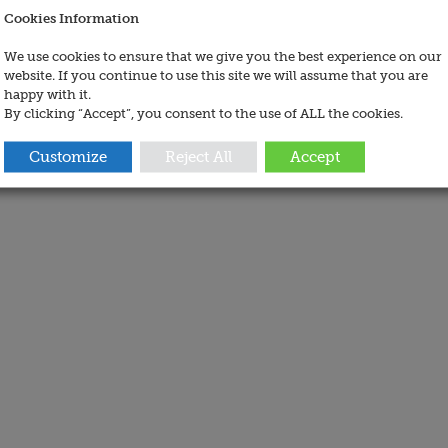
Cookies Information
We use cookies to ensure that we give you the best experience on our
website. If you continue to use this site we will assume that you are
happy with it.
By clicking “Accept”, you consent to the use of ALL the cookies.
Customize
Reject All
Accept