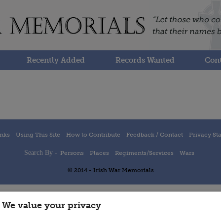
Recently Added
Records Wanted
Cont
inks
Using This Site
How to Contribute
Feedback / Contact
Privacy St
Search By -
Persons
Places
Regiments/Services
Wars
© 2014 - Irish War Memorials
We value your privacy