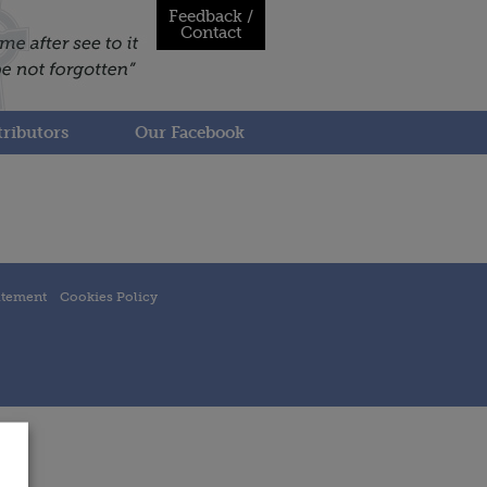
Feedback /
Contact
ributors
Our Facebook
atement
Cookies Policy