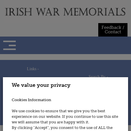
Skip
to
content
Feedback /
Contact
Links -
Search By -
Home
We value your privacy
Useful Links
Persons
Using This Site
Places
How to Contribute
Regiments/Services
Cookies Information
Feedback / Contact
Wars
Privacy Statement
We use cookies to ensure that we give you the best
Cookies Policy
experience on our website. If you continue to use this site
© 2014 - Irish War Memorials
we will assume that you are happy with it.
By clicking “Accept”, you consent to the use of ALL the