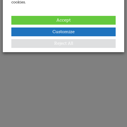
cookies.
Accept
Customize
Reject All