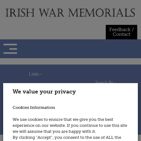
Skip
to
content
Feedback /
Contact
Links -
Search By -
Home
We value your privacy
Useful Links
Persons
Using This Site
Places
How to Contribute
Regiments/Services
Cookies Information
Feedback / Contact
Wars
Privacy Statement
We use cookies to ensure that we give you the best
Cookies Policy
experience on our website. If you continue to use this site
© 2014 - Irish War Memorials
we will assume that you are happy with it.
By clicking “Accept”, you consent to the use of ALL the