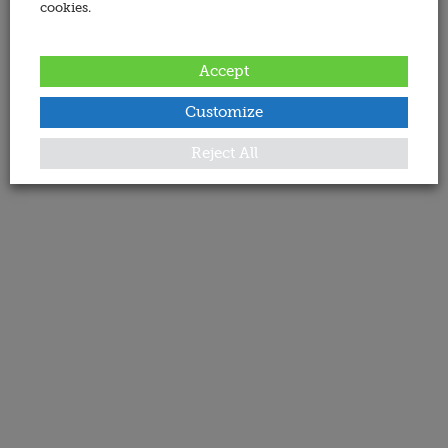
cookies.
Accept
Customize
Reject All