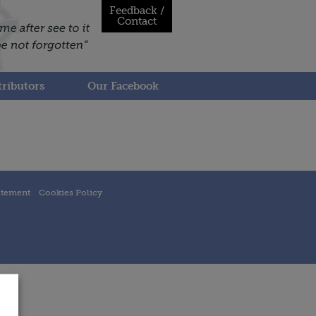
Feedback /
Contact
ributors
Our Facebook
atement
Cookies Policy