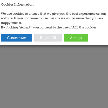
Cookies Information
We use cookies to ensure that we give you the best experience on our
website. If you continue to use this site we will assume that you are
happy with it.
By clicking “Accept”, you consent to the use of ALL the cookies.
Customize
Reject All
Accept