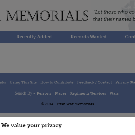
Recently Added
Records Wanted
Cont
inks
Using This Site
How to Contribute
Feedback / Contact
Privacy St
Search By -
Persons
Places
Regiments/Services
Wars
© 2014 - Irish War Memorials
We value your privacy