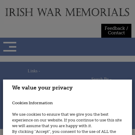
Skip
to
content
Feedback /
Contact
Links -
Search By -
Home
We value your privacy
Useful Links
Persons
Using This Site
Places
How to Contribute
Regiments/Services
Cookies Information
Feedback / Contact
Wars
Privacy Statement
We use cookies to ensure that we give you the best
Cookies Policy
experience on our website. If you continue to use this site
© 2014 - Irish War Memorials
we will assume that you are happy with it.
By clicking “Accept”, you consent to the use of ALL the