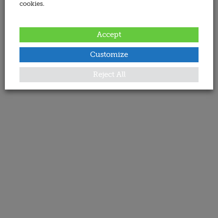
cookies.
Accept
Customize
Reject All