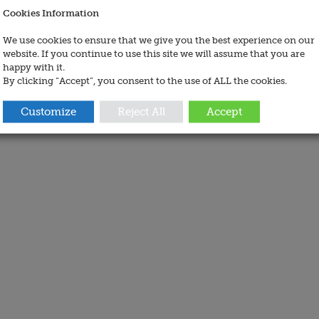
Cookies Information
We use cookies to ensure that we give you the best experience on our
website. If you continue to use this site we will assume that you are
happy with it.
By clicking “Accept”, you consent to the use of ALL the cookies.
Customize
Reject All
Accept