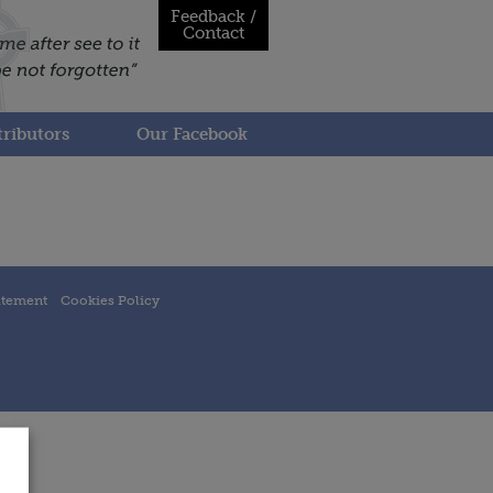
Feedback /
Contact
ributors
Our Facebook
atement
Cookies Policy