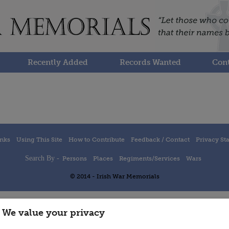
Recently Added
Records Wanted
Cont
inks
Using This Site
How to Contribute
Feedback / Contact
Privacy St
Search By -
Persons
Places
Regiments/Services
Wars
© 2014 - Irish War Memorials
We value your privacy