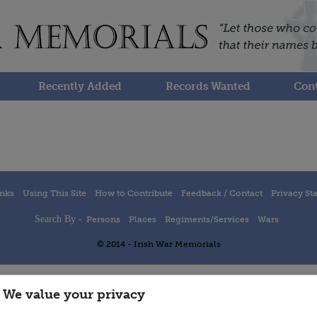
Recently Added
Records Wanted
Cont
inks
Using This Site
How to Contribute
Feedback / Contact
Privacy St
Search By -
Persons
Places
Regiments/Services
Wars
© 2014 - Irish War Memorials
We value your privacy