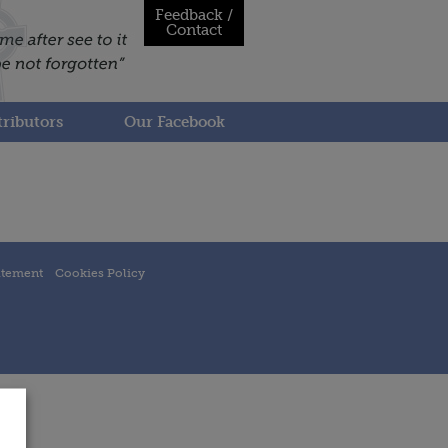
Feedback /
Contact
ributors
Our Facebook
atement
Cookies Policy