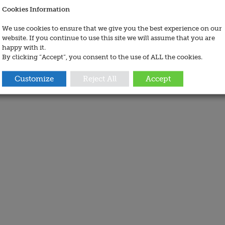
Cookies Information
We use cookies to ensure that we give you the best experience on our
website. If you continue to use this site we will assume that you are
happy with it.
By clicking “Accept”, you consent to the use of ALL the cookies.
Customize
Reject All
Accept