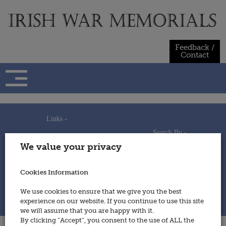
Skip
to
content
Feedback /
Contact
Links -
Search By -
Home
We value your privacy
Useful Links
Persons
Using This Site
Places
How to Contribute
Regiments/Services
Cookies Information
Feedback / Contact
Wars
Privacy Statement
We use cookies to ensure that we give you the best
Cookies Policy
experience on our website. If you continue to use this site
© 2014 - Irish War Memorials
we will assume that you are happy with it.
By clicking “Accept”, you consent to the use of ALL the