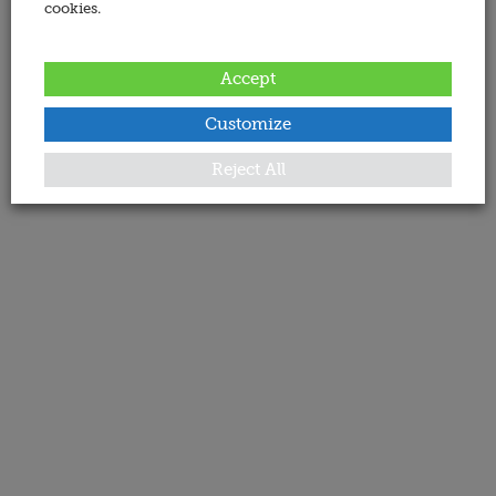
cookies.
Accept
Customize
Reject All