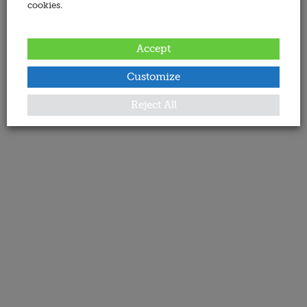
cookies.
Accept
Customize
Reject All