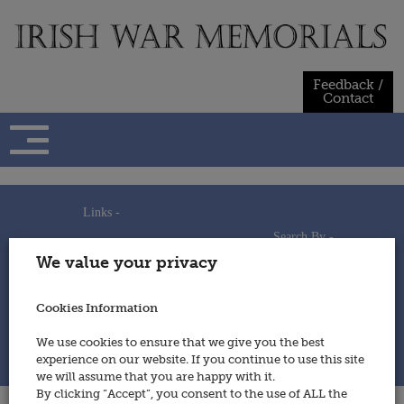
Skip
to
content
Feedback /
Contact
Links -
Search By -
Home
We value your privacy
Useful Links
Persons
Using This Site
Places
How to Contribute
Regiments/Services
Cookies Information
Feedback / Contact
Wars
Privacy Statement
We use cookies to ensure that we give you the best
Cookies Policy
experience on our website. If you continue to use this site
© 2014 - Irish War Memorials
we will assume that you are happy with it.
By clicking “Accept”, you consent to the use of ALL the