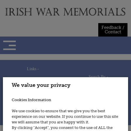
Skip
to
content
Feedback /
Contact
Links -
Search By -
Home
We value your privacy
Useful Links
Persons
Using This Site
Places
How to Contribute
Regiments/Services
Cookies Information
Feedback / Contact
Wars
Privacy Statement
We use cookies to ensure that we give you the best
Cookies Policy
experience on our website. If you continue to use this site
© 2014 - Irish War Memorials
we will assume that you are happy with it.
By clicking “Accept”, you consent to the use of ALL the