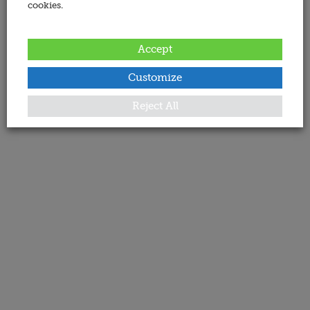
cookies.
Accept
Customize
Reject All