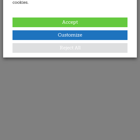
cookies.
Accept
Customize
Reject All