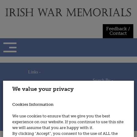
Skip
to
content
Feedback /
Contact
Links -
Search By -
Home
We value your privacy
Useful Links
Persons
Using This Site
Places
How to Contribute
Regiments/Services
Cookies Information
Feedback / Contact
Wars
Privacy Statement
We use cookies to ensure that we give you the best
Cookies Policy
experience on our website. If you continue to use this site
© 2014 - Irish War Memorials
we will assume that you are happy with it.
By clicking “Accept”, you consent to the use of ALL the