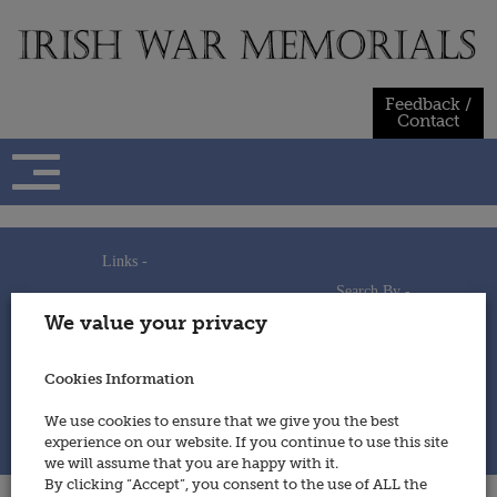
Skip
to
content
Feedback /
Contact
Links -
Search By -
Home
We value your privacy
Useful Links
Persons
Using This Site
Places
How to Contribute
Regiments/Services
Cookies Information
Feedback / Contact
Wars
Privacy Statement
We use cookies to ensure that we give you the best
Cookies Policy
experience on our website. If you continue to use this site
© 2014 - Irish War Memorials
we will assume that you are happy with it.
By clicking “Accept”, you consent to the use of ALL the