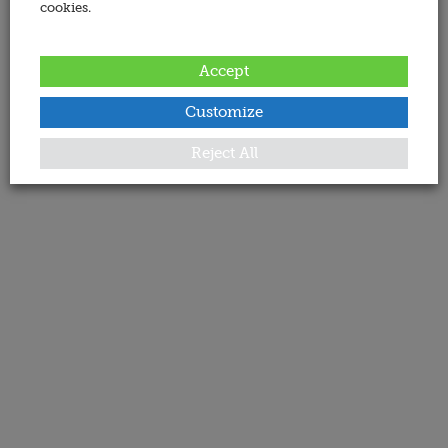
cookies.
Accept
Customize
Reject All