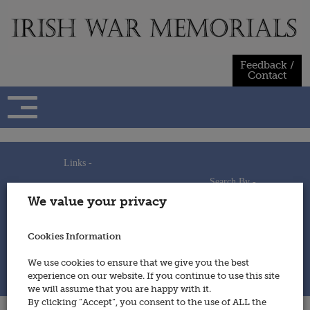
Skip
to
content
Feedback /
Contact
Links -
Search By -
Home
We value your privacy
Useful Links
Persons
Using This Site
Places
How to Contribute
Regiments/Services
Cookies Information
Feedback / Contact
Wars
Privacy Statement
We use cookies to ensure that we give you the best
Cookies Policy
experience on our website. If you continue to use this site
© 2014 - Irish War Memorials
we will assume that you are happy with it.
By clicking “Accept”, you consent to the use of ALL the