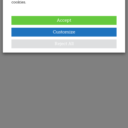
cookies.
Accept
Customize
Reject All