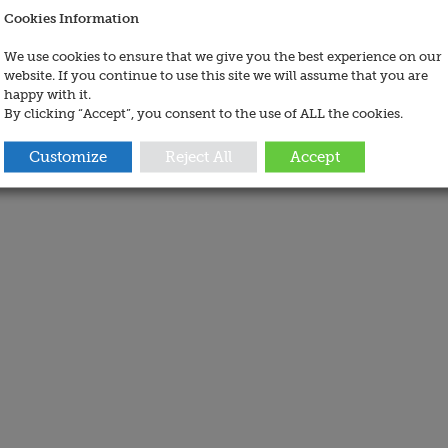
Cookies Information
We use cookies to ensure that we give you the best experience on our
website. If you continue to use this site we will assume that you are
happy with it.
By clicking “Accept”, you consent to the use of ALL the cookies.
Customize
Reject All
Accept