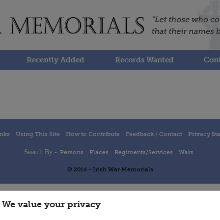
Recently Added
Records Wanted
Cont
inks
Using This Site
How to Contribute
Feedback / Contact
Privacy St
Search By -
Persons
Places
Regiments/Services
Wars
© 2014 - Irish War Memorials
We value your privacy