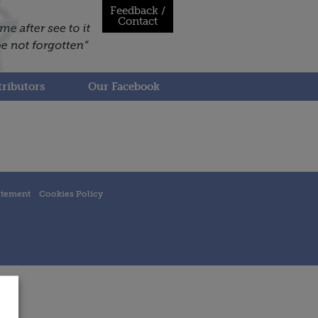
Feedback /
Contact
ributors
Our Facebook
atement
Cookies Policy