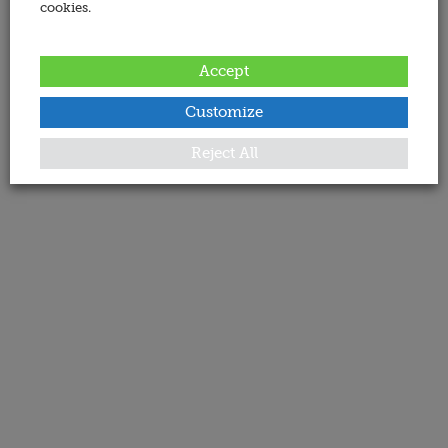
cookies.
Accept
Customize
Reject All