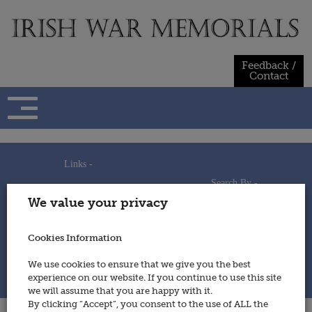
Skip
to
content
Feedback /
Contact
Links -
Search By -
Home
We value your privacy
Useful Links
Persons
Using This Site
Places
How to Contribute
Regiments/Services
Cookies Information
Feedback / Contact
Wars
Privacy Statement
We use cookies to ensure that we give you the best
Cookies Policy
experience on our website. If you continue to use this site
© 2014 - Irish War Memorials
we will assume that you are happy with it.
By clicking “Accept”, you consent to the use of ALL the