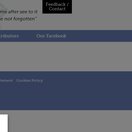
Feedback /
Contact
ributors
Our Facebook
atement
Cookies Policy