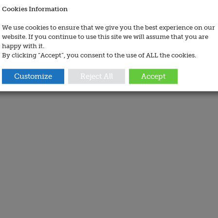
Cookies Information
We use cookies to ensure that we give you the best experience on our
website. If you continue to use this site we will assume that you are
happy with it.
By clicking “Accept”, you consent to the use of ALL the cookies.
Customize
Reject All
Accept