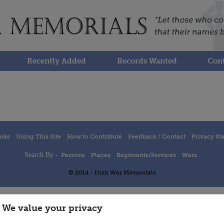
Recently Added
Records Wanted
Cont
inks
Using This Site
How to Contribute
Feedback / Contact
Privacy St
Search By -
Persons
Places
Regiments/Services
Wars
© 2014 - Irish War Memorials
We value your privacy