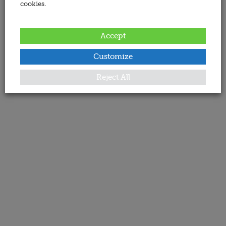
cookies.
Accept
Customize
Reject All