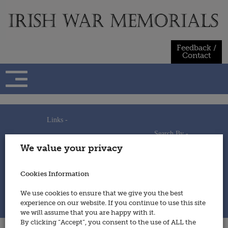
Skip
to
content
Feedback /
Contact
Links -
Search By -
Home
We value your privacy
Useful Links
Persons
Using This Site
Places
How to Contribute
Regiments/Services
Cookies Information
Feedback / Contact
Wars
Privacy Statement
We use cookies to ensure that we give you the best
Cookies Policy
experience on our website. If you continue to use this site
© 2014 - Irish War Memorials
we will assume that you are happy with it.
By clicking “Accept”, you consent to the use of ALL the