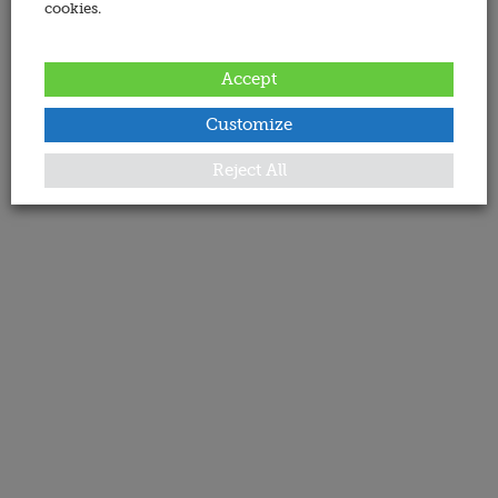
cookies.
Accept
Customize
Reject All