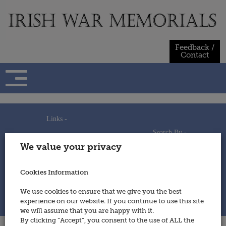
Skip
to
content
Feedback /
Contact
Links -
Search By -
Home
We value your privacy
Useful Links
Persons
Using This Site
Places
How to Contribute
Regiments/Services
Cookies Information
Feedback / Contact
Wars
Privacy Statement
We use cookies to ensure that we give you the best
Cookies Policy
experience on our website. If you continue to use this site
© 2014 - Irish War Memorials
we will assume that you are happy with it.
By clicking “Accept”, you consent to the use of ALL the