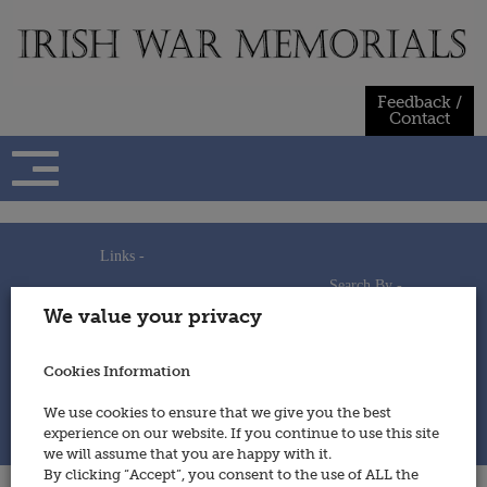
Skip
to
content
Feedback /
Contact
Links -
Search By -
Home
We value your privacy
Useful Links
Persons
Using This Site
Places
How to Contribute
Regiments/Services
Cookies Information
Feedback / Contact
Wars
Privacy Statement
We use cookies to ensure that we give you the best
Cookies Policy
experience on our website. If you continue to use this site
© 2014 - Irish War Memorials
we will assume that you are happy with it.
By clicking “Accept”, you consent to the use of ALL the