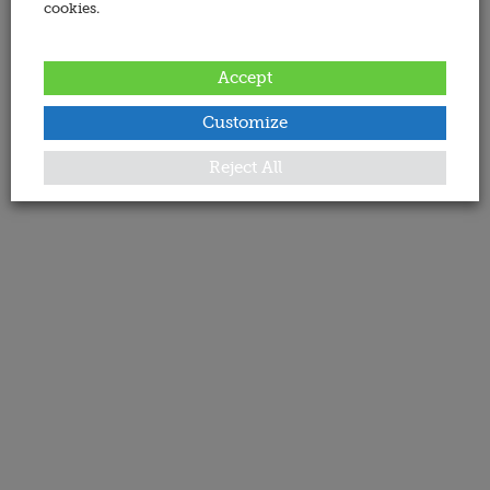
cookies.
Accept
Customize
Reject All