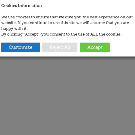
Cookies Information
We use cookies to ensure that we give you the best experience on our
website. If you continue to use this site we will assume that you are
happy with it.
By clicking “Accept”, you consent to the use of ALL the cookies.
Customize
Reject All
Accept