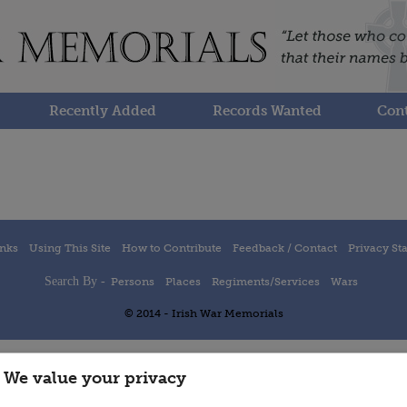
Recently Added
Records Wanted
Cont
inks
Using This Site
How to Contribute
Feedback / Contact
Privacy St
Search By -
Persons
Places
Regiments/Services
Wars
© 2014 - Irish War Memorials
We value your privacy