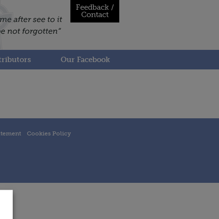
Feedback /
Contact
ributors
Our Facebook
atement
Cookies Policy