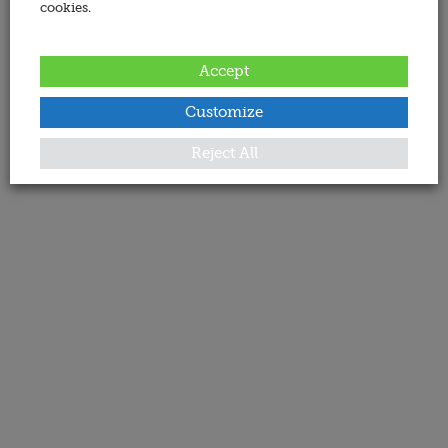
cookies.
Accept
Customize
Reject All