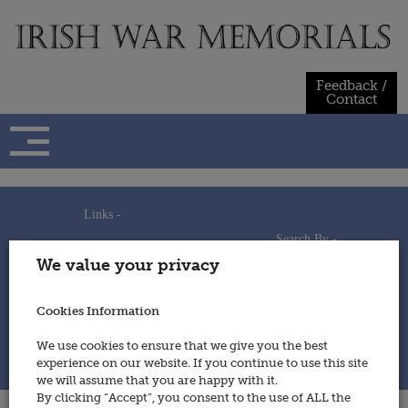
Skip
to
content
Feedback /
Contact
Links -
Search By -
Home
We value your privacy
Useful Links
Persons
Using This Site
Places
How to Contribute
Regiments/Services
Cookies Information
Feedback / Contact
Wars
Privacy Statement
We use cookies to ensure that we give you the best
Cookies Policy
experience on our website. If you continue to use this site
© 2014 - Irish War Memorials
we will assume that you are happy with it.
By clicking “Accept”, you consent to the use of ALL the