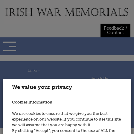
Skip
to
content
Feedback /
Contact
Links -
Search By -
Home
We value your privacy
Useful Links
Persons
Using This Site
Places
How to Contribute
Regiments/Services
Cookies Information
Feedback / Contact
Wars
Privacy Statement
We use cookies to ensure that we give you the best
Cookies Policy
experience on our website. If you continue to use this site
© 2014 - Irish War Memorials
we will assume that you are happy with it.
By clicking “Accept”, you consent to the use of ALL the