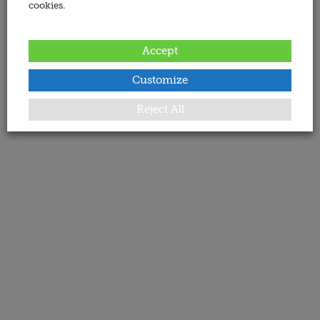
cookies.
Accept
Customize
Reject All