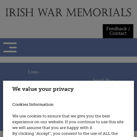
Skip
to
content
Feedback /
Contact
Links -
Search By -
Home
We value your privacy
Useful Links
Persons
Using This Site
Places
How to Contribute
Regiments/Services
Cookies Information
Feedback / Contact
Wars
Privacy Statement
We use cookies to ensure that we give you the best
Cookies Policy
experience on our website. If you continue to use this site
© 2014 - Irish War Memorials
we will assume that you are happy with it.
By clicking “Accept”, you consent to the use of ALL the