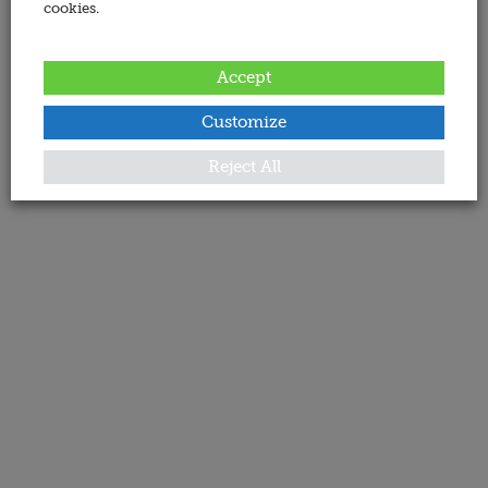
cookies.
Accept
Customize
Reject All