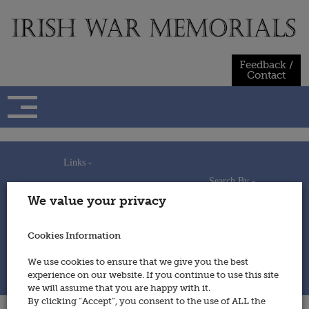
Skip
to
content
Feedback /
Contact
Links -
Search By -
Home
We value your privacy
Useful Links
Persons
Using This Site
Places
How to Contribute
Regiments/Services
Cookies Information
Feedback / Contact
Wars
Privacy Statement
We use cookies to ensure that we give you the best
Cookies Policy
experience on our website. If you continue to use this site
© 2014 - Irish War Memorials
we will assume that you are happy with it.
By clicking “Accept”, you consent to the use of ALL the