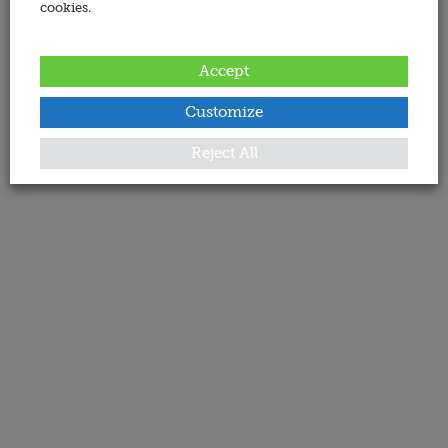
cookies.
Accept
Customize
Reject All