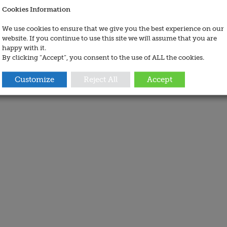
Cookies Information
We use cookies to ensure that we give you the best experience on our
website. If you continue to use this site we will assume that you are
happy with it.
By clicking “Accept”, you consent to the use of ALL the cookies.
Customize
Reject All
Accept