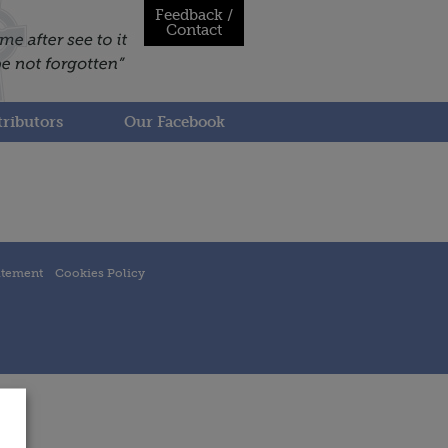
Feedback /
Contact
ributors
Our Facebook
atement
Cookies Policy