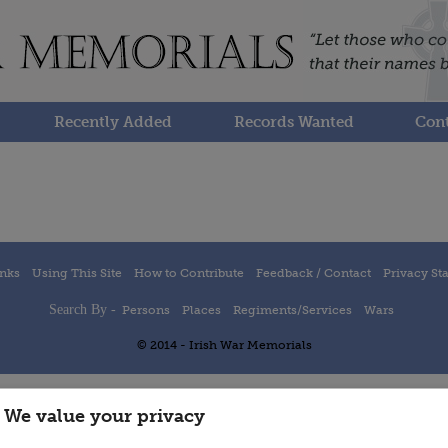
Recently Added
Records Wanted
Cont
inks
Using This Site
How to Contribute
Feedback / Contact
Privacy St
Search By -
Persons
Places
Regiments/Services
Wars
© 2014 - Irish War Memorials
We value your privacy