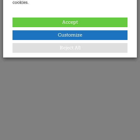
cookies.
Accept
Customize
Reject All