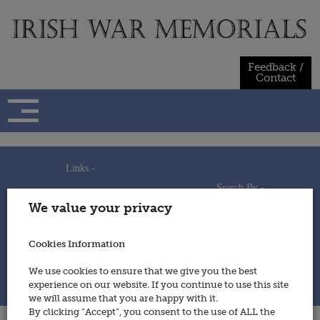
Skip
to
content
Feedback /
Contact
Links -
Search By -
Home
We value your privacy
Useful Links
Persons
Using This Site
Places
How to Contribute
Regiments/Services
Cookies Information
Feedback / Contact
Wars
Privacy Statement
We use cookies to ensure that we give you the best
Cookies Policy
experience on our website. If you continue to use this site
© 2014 - Irish War Memorials
we will assume that you are happy with it.
By clicking “Accept”, you consent to the use of ALL the