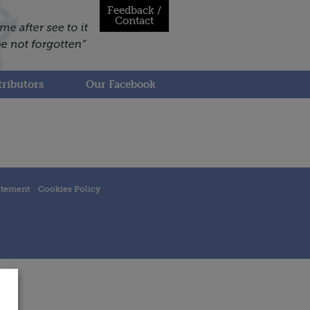
Feedback /
Contact
ributors
Our Facebook
atement
Cookies Policy