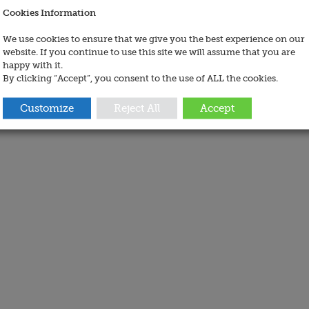
Cookies Information
We use cookies to ensure that we give you the best experience on our
website. If you continue to use this site we will assume that you are
happy with it.
By clicking “Accept”, you consent to the use of ALL the cookies.
Customize
Reject All
Accept