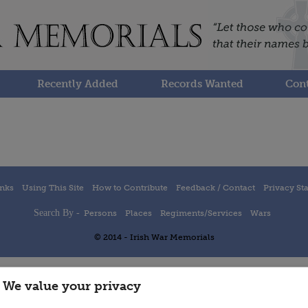
Recently Added
Records Wanted
Cont
inks
Using This Site
How to Contribute
Feedback / Contact
Privacy St
Search By -
Persons
Places
Regiments/Services
Wars
© 2014 - Irish War Memorials
We value your privacy