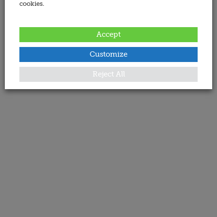
cookies.
Accept
Customize
Reject All