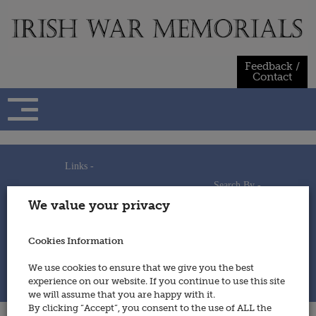
Skip
to
content
Feedback /
Contact
Links -
Search By -
Home
We value your privacy
Useful Links
Persons
Using This Site
Places
How to Contribute
Regiments/Services
Cookies Information
Feedback / Contact
Wars
Privacy Statement
We use cookies to ensure that we give you the best
Cookies Policy
experience on our website. If you continue to use this site
© 2014 - Irish War Memorials
we will assume that you are happy with it.
By clicking “Accept”, you consent to the use of ALL the