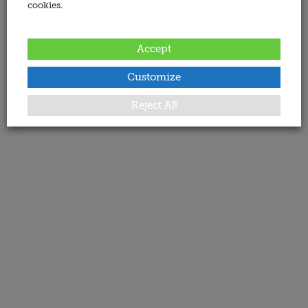
cookies.
Accept
Customize
Reject All