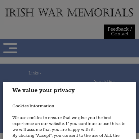
Skip
to
content
Feedback /
Contact
Links -
Search By -
Home
We value your privacy
Useful Links
Persons
Using This Site
Places
How to Contribute
Regiments/Services
Cookies Information
Feedback / Contact
Wars
Privacy Statement
We use cookies to ensure that we give you the best
Cookies Policy
experience on our website. If you continue to use this site
© 2014 - Irish War Memorials
we will assume that you are happy with it.
By clicking “Accept”, you consent to the use of ALL the